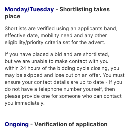
Monday/Tuesday
- Shortlisting takes
place
Shortlists are verified using an applicants band,
effective date, mobility need and any other
eligibility/priority criteria set for the advert.
If you have placed a bid and are shortlisted,
but we are unable to make contact with you
within 24 hours of the bidding cycle closing, you
may be skipped and lose out on an offer. You must
ensure your contact details are up to date - if you
do not have a telephone number yourself, then
please provide one for someone who can contact
you immediately.
Ongoing
- Verification of application