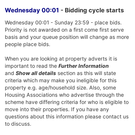
Wednesday 00:01
- Bidding cycle starts
Wednesday 00:01 - Sunday 23:59 - place bids.
Priority is not awarded on a first come first serve
basis and your queue position will change as more
people place bids.
When you are looking at property adverts it is
important to read the
Further Information
and
Show all details
section as this will state
criteria which may make you ineligible for this
property e.g. age/household size. Also, some
Housing Associations who advertise through the
scheme have differing criteria for who is eligible to
move into their properties. If you have any
questions about this information please contact us
to discuss.