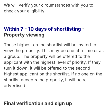
We will verify your circumstances with you to
check your eligibility.
Within 7 - 10 days of shortlisting
-
Property viewing
Those highest on the shortlist will be invited to
view the property. This may be one at a time or as
a group. The property will be offered to the
applicant with the highest level of priority. If they
turn it down, it will be offered to the second
highest applicant on the shortlist. If no one on the
shortlist accepts the property, it will be re-
advertised.
Final verification and sign up