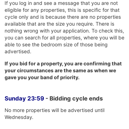
If you log in and see a message that you are not
eligible for any properties, this is specific for that
cycle only and is because there are no properties
available that are the size you require. There is
nothing wrong with your application. To check this,
you can search for all properties, where you will be
able to see the bedroom size of those being
advertised.
If you bid for a property, you are confirming that
your circumstances are the same as when we
gave you your band of priority.
Sunday
23:59
- Bidding cycle ends
No more properties will be advertised until
Wednesday.