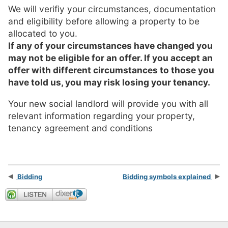
We will verifiy your circumstances, documentation
and eligibility before allowing a property to be
allocated to you.
If any of your circumstances have changed you
may not be eligible for an offer. If you accept an
offer with different circumstances to those you
have told us, you may risk losing your tenancy.
Your new social landlord will provide you with all
relevant information regarding your property,
tenancy agreement and conditions
Bidding
Bidding symbols explained