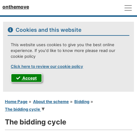
M
onthemove
Cookies and this website
This website uses cookies to give you the best online
experience. If you'd like to know more please read our
cookie policy
Click here to review our cookie policy
Accept
You are here
Home Page
About the scheme
Bidding
The bidding cycle
The bidding cycle