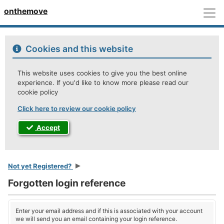
M
onthemove
Cookies and this website
This website uses cookies to give you the best online
experience. If you'd like to know more please read our
cookie policy
Click here to review our cookie policy
Accept
Not yet Registered?
Forgotten login reference
Enter your email address and if this is associated with your account
we will send you an email containing your login reference.