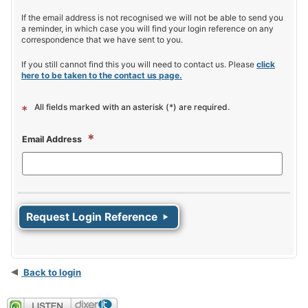
If the email address is not recognised we will not be able to send you
a reminder, in which case you will find your login reference on any
correspondence that we have sent to you.
If you still cannot find this you will need to contact us. Please
click
here to be taken to the contact us page.
All fields marked with an asterisk (*) are required.
*
*
Email Address
Back to login